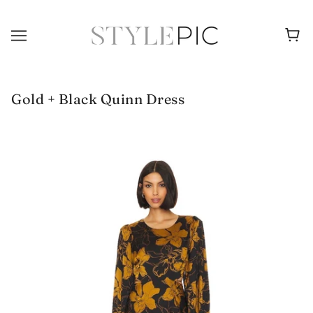
Gold + Black Quinn Dress