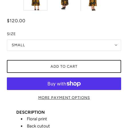
$120.00
SIZE
SMALL
ADD TO CART
MORE PAYMENT OPTIONS
DESCRIPTION
Floral print
Back cutout