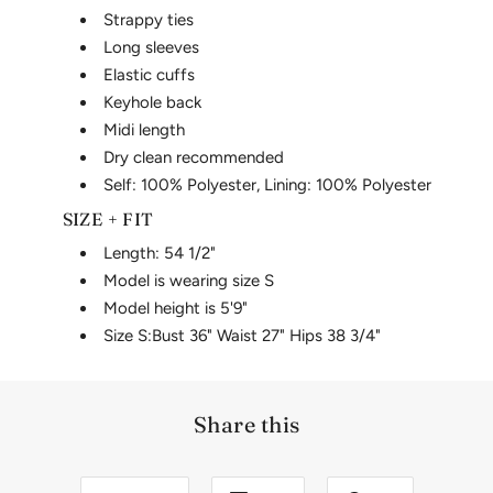
Strappy ties
Long sleeves
Elastic cuffs
Keyhole back
Midi length
Dry clean recommended
Self: 100% Polyester, Lining: 100% Polyester
SIZE + FIT
Length: 54 1/2"
Model is wearing size S
Model height is 5'9"
Size S:
Bust 36"
Waist 27"
Hips 38 3/4"
Share this