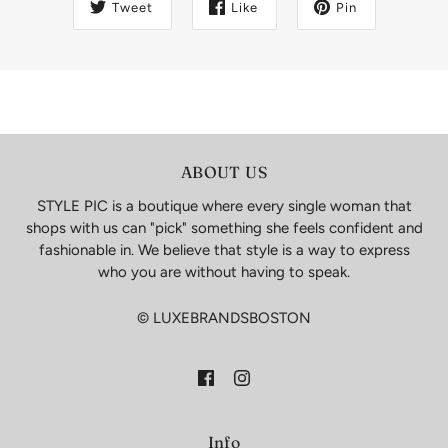
Tweet
Like
Pin
ABOUT US
STYLE PIC is a boutique where every single woman that
shops with us can "pick" something she feels confident and
fashionable in. We believe that style is a way to express
who you are without having to speak.
© LUXEBRANDSBOSTON
Info